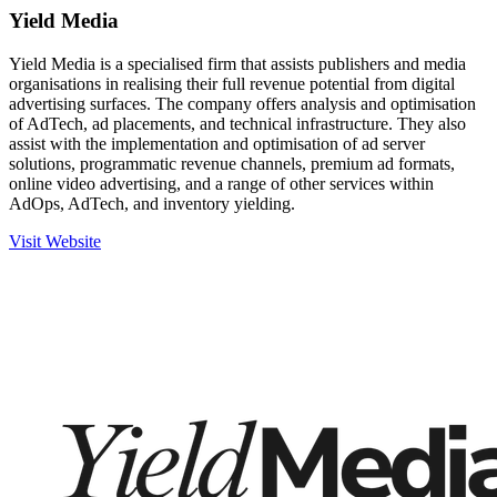
Yield Media
Yield Media is a specialised firm that assists publishers and media
organisations in realising their full revenue potential from digital
advertising surfaces. The company offers analysis and optimisation
of AdTech, ad placements, and technical infrastructure. They also
assist with the implementation and optimisation of ad server
solutions, programmatic revenue channels, premium ad formats,
online video advertising, and a range of other services within
AdOps, AdTech, and inventory yielding.
Visit Website