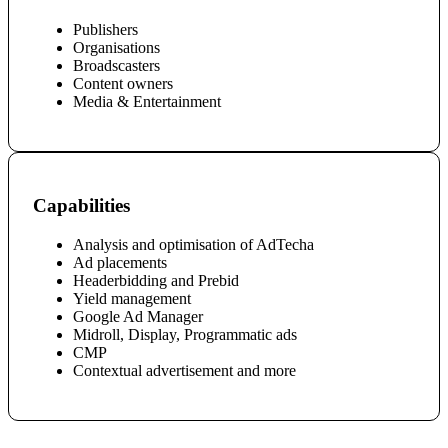
Publishers
Organisations
Broadscasters
Content owners
Media & Entertainment
Capabilities
Analysis and optimisation of AdTecha
Ad placements
Headerbidding and Prebid
Yield management
Google Ad Manager
Midroll,
Display, Programmatic ads
CMP
Contextual advertisement and more