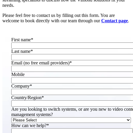
needs.
Please feel free to contact us by filling out this form. You are
welcome to book directly with our team through our
Contact page
.
First name
*
Last name
*
Email (no free email providers)
*
Mobile
Company
*
Country/Region
*
Are you looking to switch systems, or are you new to video cont
management systems?
How can we help?
*