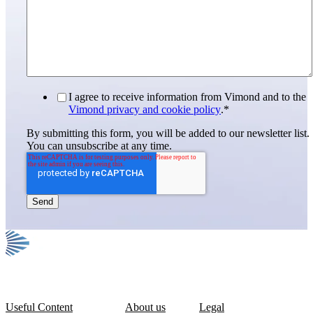
I agree to receive information from Vimond and to the
Vimond privacy and cookie policy
.
*
By submitting this form, you will be added to our newsletter list.
You can unsubscribe at any time.
Useful Content
About us
Legal