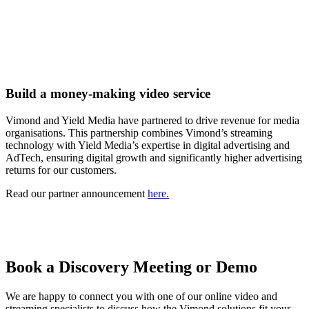
Build a money-making video service
Vimond and Yield Media have partnered to drive revenue for media
organisations. This partnership combines Vimond’s streaming
technology with Yield Media’s expertise in digital advertising and
AdTech, ensuring digital growth and significantly higher advertising
returns for our customers.
Read our partner announcement
here.
Book a Discovery Meeting or Demo
We are happy to connect you with one of our online video and
streaming specialists to discuss how the Vimond solutions fit your