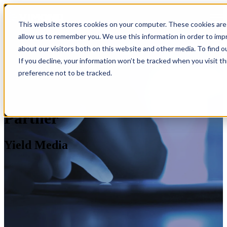
Open main navigation
This website stores cookies on your computer. These cookies are 
allow us to remember you. We use this information in order to im
about our visitors both on this website and other media. To find o
If you decline, your information won’t be tracked when you visit t
preference not to be tracked.
Partner
Yield Media
Industries