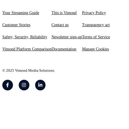
Your Streaming Guide
This is Vimond
Privacy Policy
Customer Stories
Contact us
Transparency act
Safety, Security, Reliability
Newsletter sign-up
Terms of Service
Vimond Platform Comparison
Documentation
Manage Cookies
© 2025 Vimond Media Solutions.