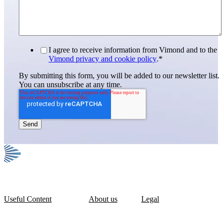
I agree to receive information from Vimond and to the
Vimond privacy and cookie policy
.
*
By submitting this form, you will be added to our newsletter list.
You can unsubscribe at any time.
Useful Content
About us
Legal