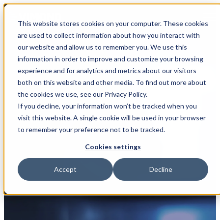
Open main navigation
This website stores cookies on your computer. These cookies
are used to collect information about how you interact with
our website and allow us to remember you. We use this
information in order to improve and customize your browsing
experience and for analytics and metrics about our visitors
both on this website and other media. To find out more about
the cookies we use, see our Privacy Policy.
If you decline, your information won’t be tracked when you
Partner
visit this website. A single cookie will be used in your browser
to remember your preference not to be tracked.
Better Software Group
Cookies settings
Accept
Decline
Industries