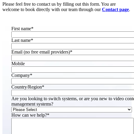
Please feel free to contact us by filling out this form. You are
welcome to book directly with our team through our
Contact page
.
First name
*
Last name
*
Email (no free email providers)
*
Mobile
Company
*
Country/Region
*
Are you looking to switch systems, or are you new to video cont
management systems?
How can we help?
*