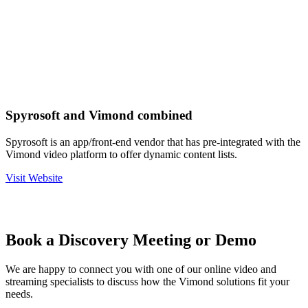
Spyrosoft and Vimond combined
Spyrosoft is an app/front-end vendor that has pre-integrated with the
Vimond video platform to offer dynamic content lists.
Visit Website
Book a Discovery Meeting or Demo
We are happy to connect you with one of our online video and
streaming specialists to discuss how the Vimond solutions fit your
needs.