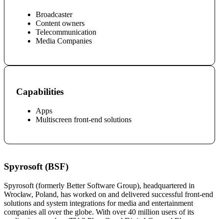
Broadcaster
Content owners
Telecommunication
Media Companies
Capabilities
Apps
Multiscreen front-end solutions
Spyrosoft (BSF)
Spyrosoft (formerly Better Software Group), headquartered in
Wrocław, Poland, has worked on and delivered successful front-end
solutions and system integrations for media and entertainment
companies all over the globe. With over 40 million users of its