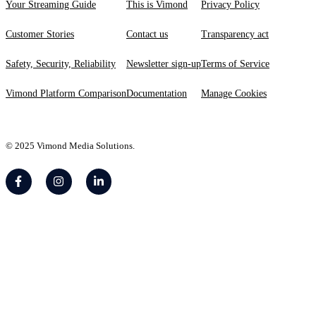
Your Streaming Guide
This is Vimond
Privacy Policy
Customer Stories
Contact us
Transparency act
Safety, Security, Reliability
Newsletter sign-up
Terms of Service
Vimond Platform Comparison
Documentation
Manage Cookies
© 2025 Vimond Media Solutions.