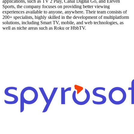
applications, such as TV 2 Play, Canal Digital Go, and Eleven
Sports, the company focuses on providing better viewing
experiences available to anyone, anywhere. Their team consists of
200+ specialists, highly skilled in the development of multiplatform
solutions, including Smart TV, mobile, and web technologies, as
well as niche areas such as Roku or HbbTV.