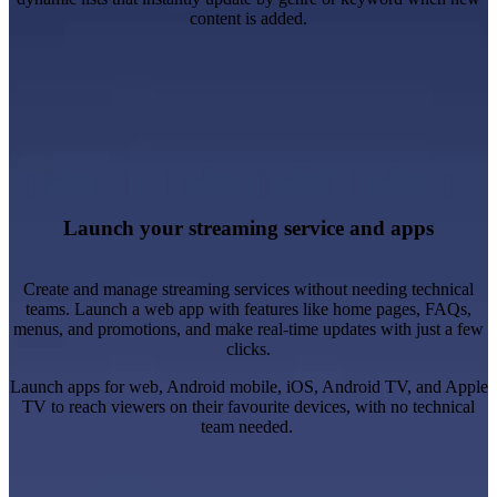
content is added.
Be fast to market and test niche audiences.
Launch new digital products and brands cost-effectively.
Provide device-specific content experiences.
Create streaming applications with built-in responsiveness.
Launch your streaming service and apps
Learn more
Create and manage streaming services without needing technical
teams. Launch a web app with features like home pages, FAQs,
menus, and promotions, and make real-time updates with just a few
clicks.
Launch apps for web, Android mobile, iOS, Android TV, and Apple
TV to reach viewers on their favourite devices, with no technical
team needed.