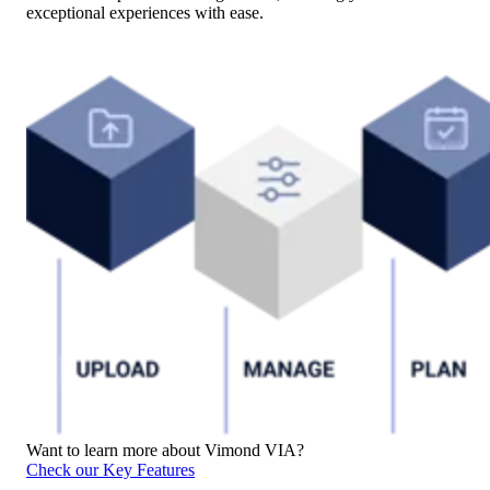
exceptional experiences with ease.
Want to learn more about Vimond VIA?
Check our Key Features