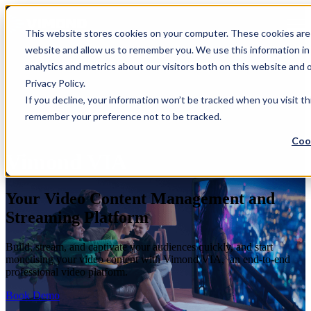
Open main navigation
This website stores cookies on your computer. These cookies are 
website and allow us to remember you. We use this information in
analytics and metrics about our visitors both on this website and
Privacy Policy.
If you decline, your information won’t be tracked when you visit th
remember your preference not to be tracked.
Coo
Vimond VIA
Your Video Content Management and
Streaming Platform
Build, stream, and captivate your audiences quickly, and start
monetising your video content with Vimond VIA, an end-to-end
professional video platform.
Book Demo