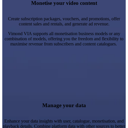
Create trial periods and automatic transitions to regular plans.
Monetise your video content
Process payments or integrate with your preferred provider.
Learn more
Create subscription packages, vouchers, and promotions, offer
content sales and rentals, and generate ad revenue.
Vimond VIA supports all monetisation business models or any
combination of models, offering you the freedom and flexibility to
maximise revenue from subscribers and content catalogues.
Content & Catalogue: Library updates, including categories
and promotional lists.
System Users: Video activity data for content insights and
audit trails.
Manage your data
Viewer & Audience: Behavioural data like playlists, sign-ups,
and account management.
Enhance your data insights with user, catalogue, monetisation, and
playback details. Combine platform data with other sources to better