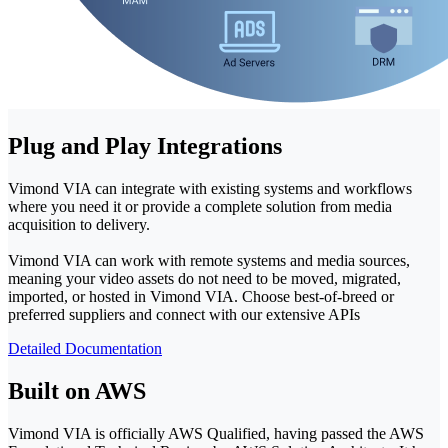
Plug and Play Integrations
Vimond VIA can integrate with existing systems and workflows
where you need it or provide a complete solution from media
acquisition to delivery.
Vimond VIA can work with remote systems and media sources,
meaning your video assets do not need to be moved, migrated,
imported, or hosted in Vimond VIA. Choose best-of-breed or
preferred suppliers and connect with our extensive APIs
Detailed Documentation
Built on AWS
Vimond VIA is officially AWS Qualified, having passed the AWS