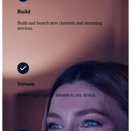
Build
Build and launch new channels and streaming
services.
Stream
Deliver high-quality streams to any device.