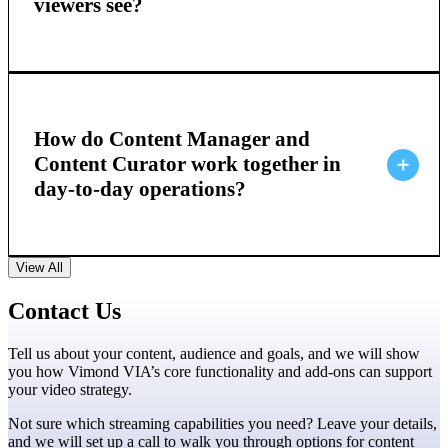
viewers see?
How do Content Manager and
Content Curator work together in
day-to-day operations?
View All
Contact Us
Tell us about your content, audience and goals, and we will show
you how Vimond VIA’s core functionality and add-ons can support
your video strategy.
Not sure which streaming capabilities you need? Leave your details,
and we will set up a call to walk you through options for content