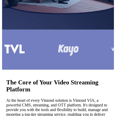
The Core of Your Video Streaming
Platform
At the heart of every Vimond solution is Vimond VIA, a
powerful CMS, streaming, and OTT platform. It's designed to
provide you with the tools and flexibility to build, manage and
monetise a top-tier streaming service, enabling you to deliver