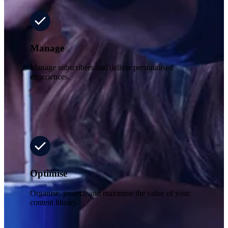
Manage
Manage subscribers and deliver personalised
experiences.
Optimise
Organise, protect, and maximise the value of your
content library.