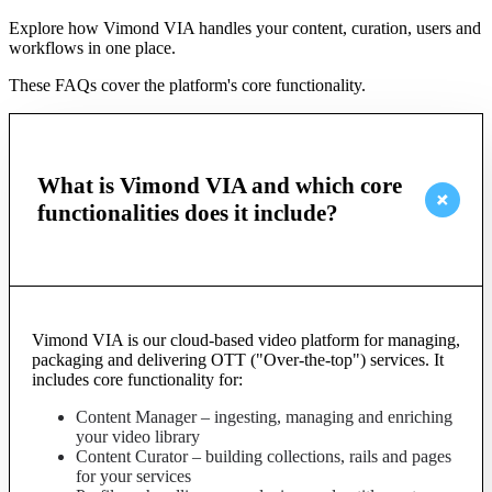
Explore how Vimond VIA handles your content, curation, users and
workflows in one place.
These FAQs cover the platform's core functionality.
What is Vimond VIA and which core
functionalities does it include?
Vimond VIA is our cloud-based video platform for managing,
packaging and delivering OTT ("Over-the-top") services. It
includes core functionality for:
Content Manager – ingesting, managing and enriching
your video library
Content Curator – building collections, rails and pages
for your services