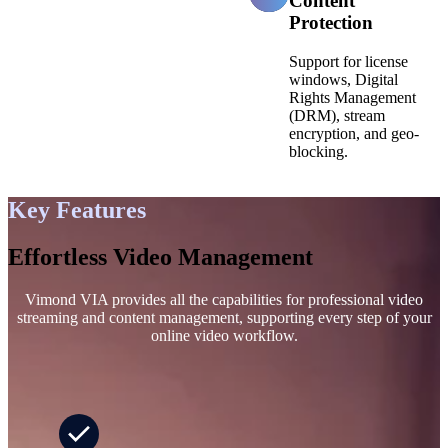
Content
Protection
Support for license
windows, Digital
Rights Management
(DRM), stream
encryption, and geo-
blocking.
Key Features
Effortless Video Management
Vimond VIA provides all the capabilities for professional video
streaming and content management, supporting every step of your
online video workflow.