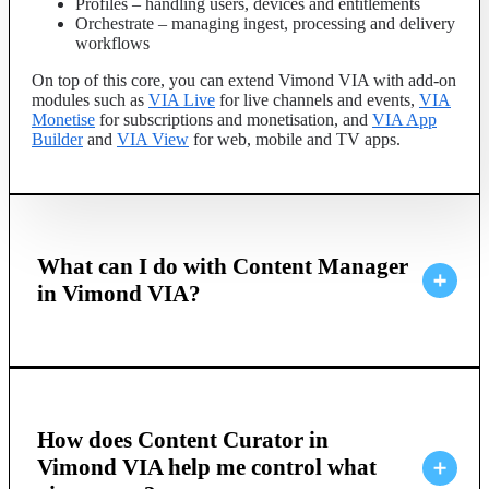
Profiles – handling users, devices and entitlements
Orchestrate – managing ingest, processing and delivery
workflows
On top of this core, you can extend Vimond VIA with add-on
modules such as
VIA Live
for live channels and events,
VIA
Monetise
for subscriptions and monetisation, and
VIA App
Builder
and
VIA View
for web, mobile and TV apps.
What can I do with Content Manager
in Vimond VIA?
How does Content Curator in
Vimond VIA help me control what