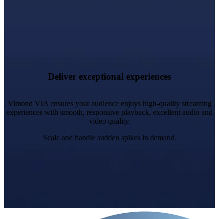
Adaptive Delivery: Optimised stream quality for optimal
bandwidth and device compatibility.
Cross-Device Continuity: Pause on one device, resume on
Deliver exceptional experiences
another.
Vimond VIA ensures your audience enjoys high-quality streaming
experiences with smooth, responsive playback, excellent audio and
video quality.
Scale and handle sudden spikes in demand.