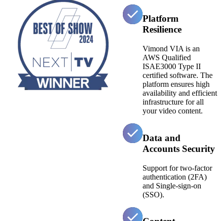
Platform
Resilience
Vimond VIA is an
AWS Qualified
ISAE3000 Type II
certified software. The
platform ensures high
availability and efficient
infrastructure for all
your video content.
Data and
Accounts Security
Support for two-factor
authentication (2FA)
and Single-sign-on
(SSO).