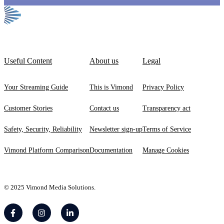
Useful Content
About us
Legal
Your Streaming Guide
This is Vimond
Privacy Policy
Customer Stories
Contact us
Transparency act
Safety, Security, Reliability
Newsletter sign-up
Terms of Service
Vimond Platform Comparison
Documentation
Manage Cookies
© 2025 Vimond Media Solutions.