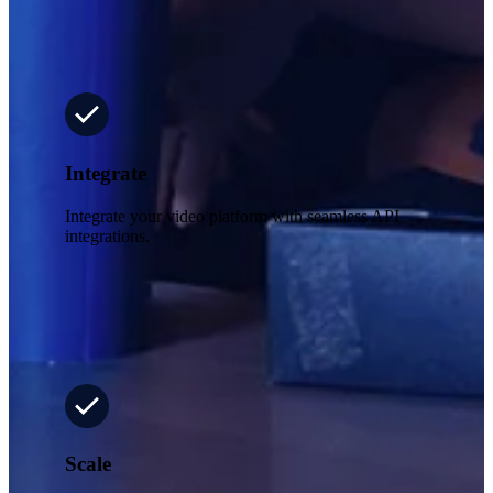
Integrate
Integrate your video platform with seamless API
integrations.
Scale