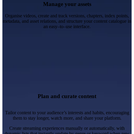
Manage your assets
Organise videos, create and track versions, chapters, index points,
metadata, and asset relations, and structure your content catalogue in
an easy–to–use interface.
Create personalised and engaging video experiences.
Improve content discoverability.
Create content lists, promotions, carousels and menus.
Plan and curate content
Tailor content to your audience’s interests and habits, encouraging
them to stay longer, watch more, and share your platform.
Create streaming experiences manually or automatically, with
dynamic lists that instantly update by genre or keyword when new