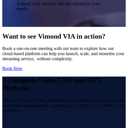
Expand with modular add-ons tailored to your
needs.
Want to see Vimond VIA in action?
Book a one-on-one meeting with our team to explore how our
cloud-based platform can help you launch, scale, and monetise your
streaming service, without complexity.
Book Here
A Complete Cideo CMS and OTT
Platform
Vimond VIA has all the capabilities for professional video streaming
and content management, supporting every step of your online video
workflow.
Pull and push feeds: Media RSS / Atom.