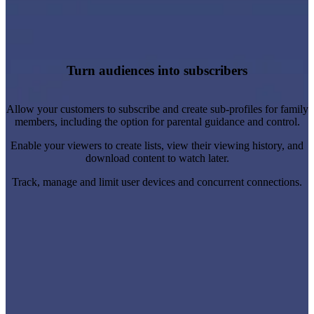
Personalise and target promotional content and
recommendations.
Automate sign-ups, renewals, confirmations and password
Turn audiences into subscribers
resets.
Learn more
Allow your customers to subscribe and create sub-profiles for family
members, including the option for parental guidance and control.
Enable your viewers to create lists, view their viewing history, and
download content to watch later.
Track, manage and limit user devices and concurrent connections.
Create, schedule and monitor marketing campaigns and
promotions.
Set the pricing, duration and availability of subscription plans.