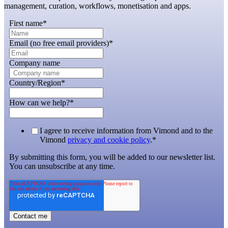
management, curation, workflows, monetisation and apps.
First name
*
Email (no free email providers)
*
Company name
Country/Region
*
How can we help?
*
I agree to receive information from Vimond and to the
Vimond
privacy and cookie policy
.
*
By submitting this form, you will be added to our newsletter list.
You can unsubscribe at any time.