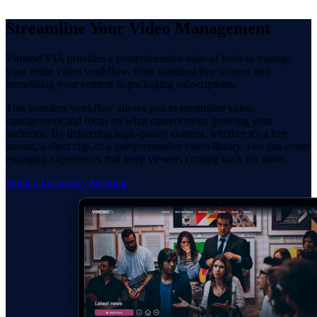
Streamline Your Video Management
Vimond VIA provides a comprehensive suite of tools to manage
your entire video workflow, from handling live sources and
monetising your content to packaging subscriptions.
This seamless workflow allows you to streamline video
management and focus on what matters most: growing your
audience. By delivering high-quality content, whether it's a live
stream, a short clip, or a comprehensive video library, you can create
engaging experiences that keep viewers coming back for more.
Book a Discovery Meeting