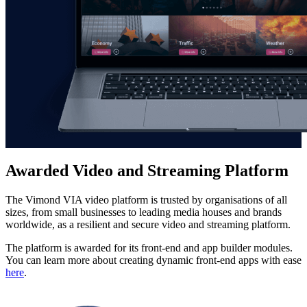
Awarded Video and Streaming Platform
The Vimond VIA video platform is trusted by organisations of all
sizes, from small businesses to leading media houses and brands
worldwide, as a resilient and secure video and streaming platform.
The platform is awarded for its front-end and app builder modules.
You can learn more about creating dynamic front-end apps with ease
here
.