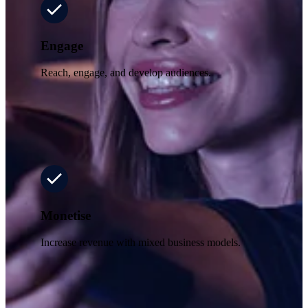
Engage
Reach, engage, and develop audiences.
Monetise
Increase revenue with mixed business models.