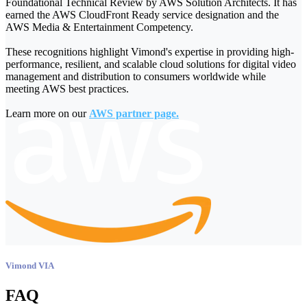
Foundational Technical Review by AWS Solution Architects. It has
earned the AWS CloudFront Ready service designation and the
AWS Media & Entertainment Competency.
These recognitions highlight Vimond's expertise in providing high-
performance, resilient, and scalable cloud solutions for digital video
management and distribution to consumers worldwide while
meeting AWS best practices.
Learn more on our
AWS partner page
.
Vimond VIA
FAQ