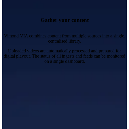
Images, subtitles, ad markers, and metadata.
Create, manage and monitor multi-vendor video processing
workflows.
Take complete control over formats and bit rate ladders.
Gather your content
Vimond VIA combines content from multiple sources into a single,
centralised library.
Uploaded videos are automatically processed and prepared for
digital playout. The status of all ingests and feeds can be monitored
on a single dashboard.
Organise, edit and update content and metadata.
Manage multi-language support for audio and subtitles.
Schedule publishing and content availability.
Protect content with geoblocking, DRM and stream
encryption.